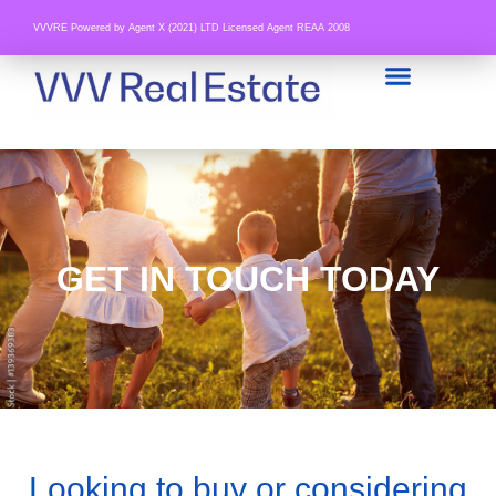
VVVRE Powered by Agent X (2021) LTD Licensed Agent REAA 2008
GET IN TOUCH TODAY
Looking to buy or considering