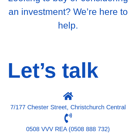
an investment? We’re here to
help.
Let’s talk
7/177 Chester Street, Christchurch Central
0508 VVV REA (0508 888 732)