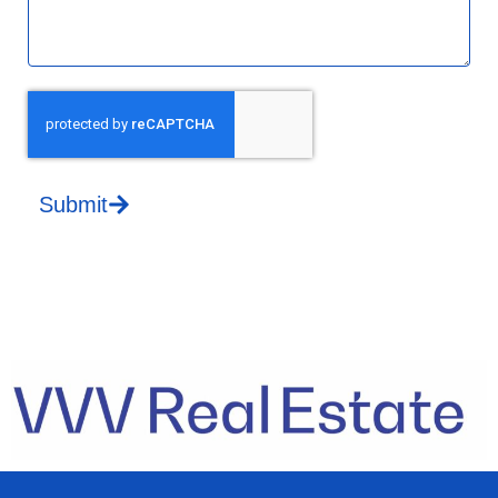
Submit