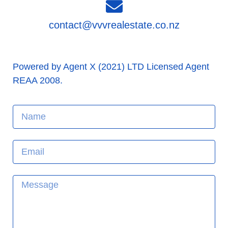
contact@vvvrealestate.co.nz
Powered by Agent X (2021) LTD Licensed Agent
REAA 2008.